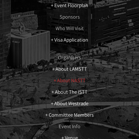
+ Event Floorplan
Sponsors
Who Will Visit
+ Visa Application
Organisers
+ About LAMSTT
+ About NASTT
+ About The ISTT
+ About Westrade
+ Committee Members
Event Info
+ Venue