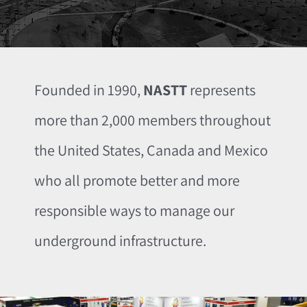
Founded in 1990,
NASTT
represents
more than 2,000 members throughout
the United States, Canada and Mexico
who all promote better and more
responsible ways to manage our
underground infrastructure.