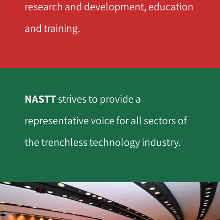
research and development, education
and training.
NASTT
strives to provide a
representative voice for all sectors of
the trenchless technology industry.