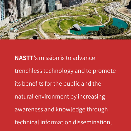
NASTT’
s mission is to advance
trenchless technology and to promote
its benefits for the public and the
natural environment by increasing
awareness and knowledge through
technical information dissemination,