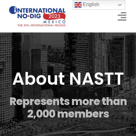
Skip
English
to
Tog
content
Nav
Schedule of Events
Conference
About NASTT
Exhibition
Sponsors
Represents more than
Who Will Visit
2,000 members
Event Info
CONTACT