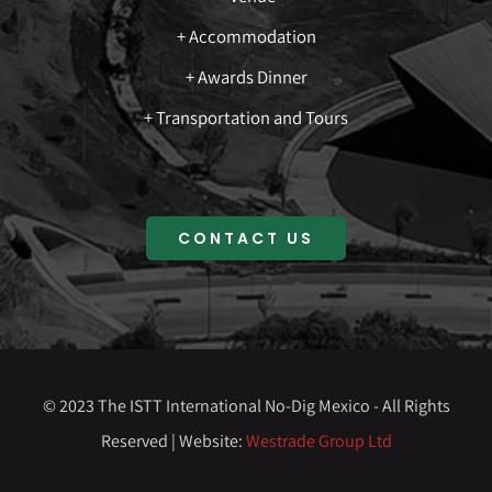
+ Accommodation
+ Awards Dinner
+ Transportation and Tours
CONTACT US
© 2023 The ISTT International No-Dig Mexico - All Rights
Reserved | Website:
Westrade Group Ltd