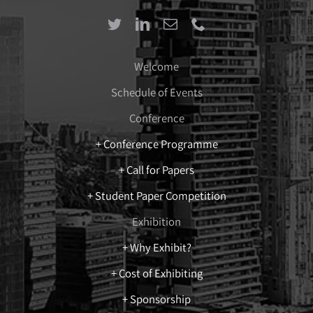
Welcome
Schedule of Events
Conference
+ Conference Programme
+ Call for Papers
+ Student Paper Competition
Exhibition
+ Why Exhibit?
+ Cost of Exhibiting
+ Sponsorship