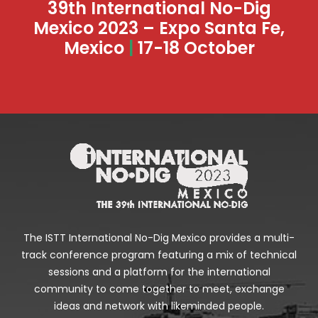
39th International No-Dig
Mexico 2023 – Expo Santa Fe,
Mexico
|
17-18 October
The ISTT International No-Dig Mexico provides a multi-
track conference program featuring a mix of technical
sessions and a platform for the international
community to come together to meet, exchange
ideas and network with likeminded people.