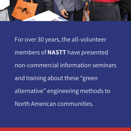
For over 30 years, the all-volunteer
members of
NASTT
have presented
non-commercial information seminars
and training about these “green
alternative” engineering methods to
North American communities.