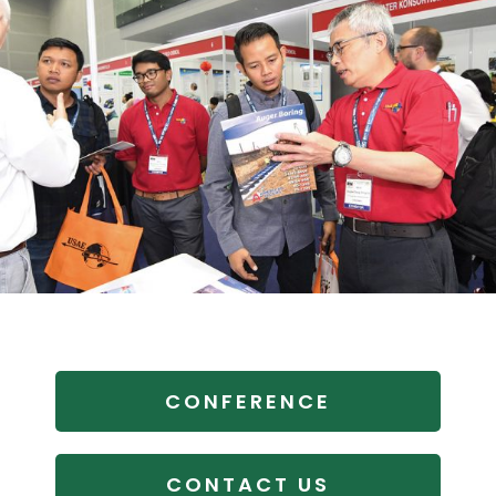
CONFERENCE
CONTACT US