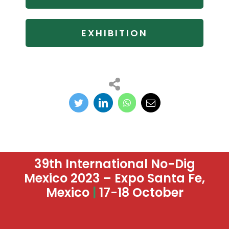
EXHIBITION
39th International No-Dig
Mexico 2023 – Expo Santa Fe,
Mexico
|
17-18 October