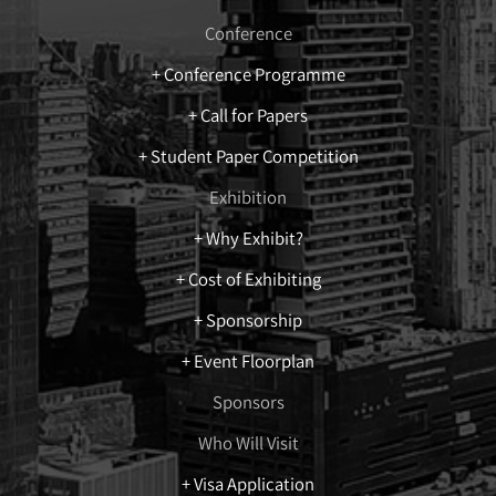
Conference
+ Conference Programme
+ Call for Papers
+ Student Paper Competition
Exhibition
+ Why Exhibit?
+ Cost of Exhibiting
+ Sponsorship
+ Event Floorplan
Sponsors
Who Will Visit
+ Visa Application