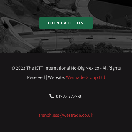
CONTACT US
© 2023 The ISTT International No-Dig Mexico - All Rights
Reserved | Website:
Westrade Group Ltd
01923 723990
trenchless@westrade.co.uk