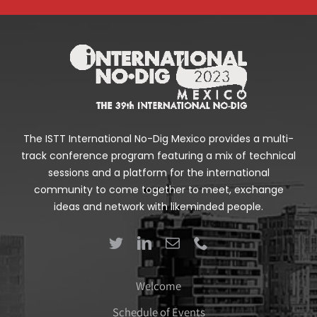
The ISTT International No-Dig Mexico provides a multi-
track conference program featuring a mix of technical
sessions and a platform for the international
community to come together to meet, exchange
ideas and network with likeminded people.
Welcome
Schedule of Events