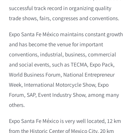
successful track record in organizing quality
trade shows, fairs, congresses and conventions.
Expo Santa Fe México maintains constant growth
and has become the venue for important
conventions, industrial, business, commercial
and social events, such as TECMA, Expo Pack,
World Business Forum, National Entrepreneur
Week, International Motorcycle Show, Expo
Forum, SAP, Event Industry Show, among many
others.
Expo Santa Fe México is very well located, 12 km
from the Historic Center of Mexico City, 20 km