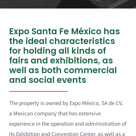
Expo Santa Fe México has
the ideal characteristics
for holding all kinds of
fairs and exhibitions, as
well as both commercial
and social events
The property is owned by Expo México, SA de CV,
a Mexican company that has extensive
experience in the operation and administration of
its Exhibition and Convention Center, as well as a