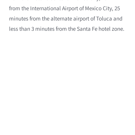
from the International Airport of Mexico City, 25
minutes from the alternate airport of Toluca and
less than 3 minutes from the Santa Fe hotel zone.