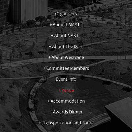
Organisers
+ About LAMSTT
+ About NASTT
+ About The ISTT
+ About Westrade
+ Committee Members
Event Info
+ Venue
+ Accommodation
+ Awards Dinner
+ Transportation and Tours